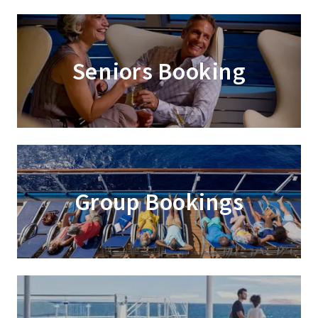
Seniors Booking
Group Bookings