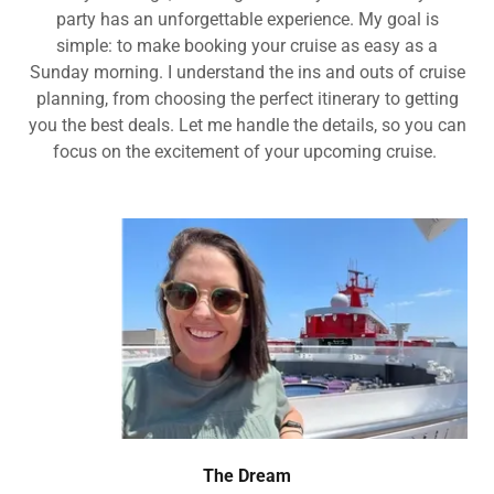
party has an unforgettable experience. My goal is
simple: to make booking your cruise as easy as a
Sunday morning. I understand the ins and outs of cruise
planning, from choosing the perfect itinerary to getting
you the best deals. Let me handle the details, so you can
focus on the excitement of your upcoming cruise.
The Dream