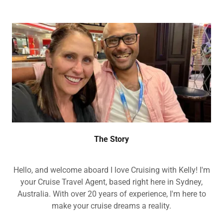
The Story
Hello, and welcome aboard I love Cruising with Kelly! I'm
your Cruise Travel Agent, based right here in Sydney,
Australia. With over 20 years of experience, I'm here to
make your cruise dreams a reality.