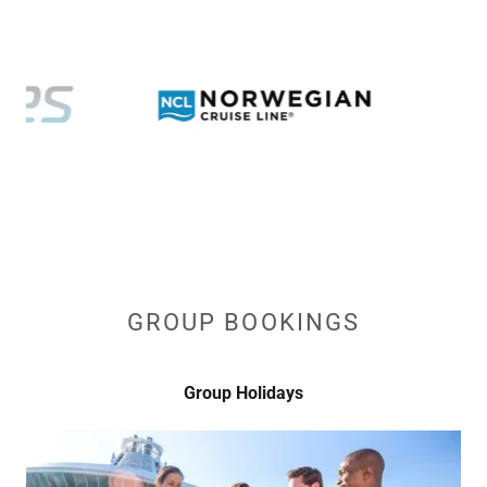
GROUP BOOKINGS
Group Holidays