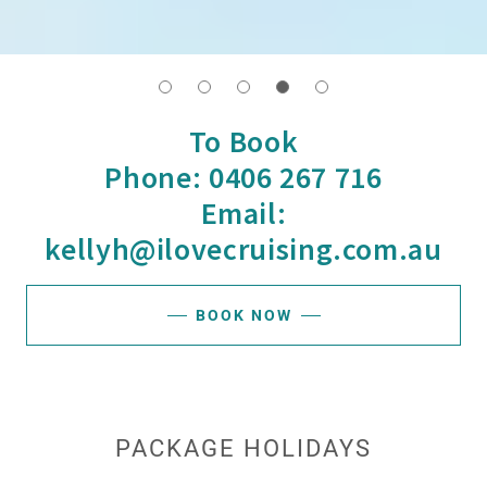
To Book
Phone: 0406 267 716
Email:
kellyh@ilovecruising.com.au
BOOK NOW
PACKAGE HOLIDAYS