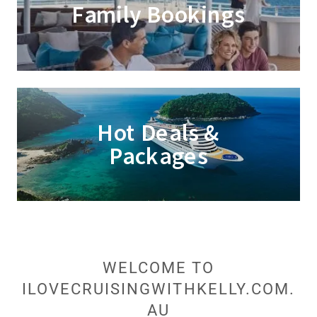
Family Bookings
Hot Deals &
Packages
WELCOME TO
ILOVECRUISINGWITHKELLY.COM.
AU