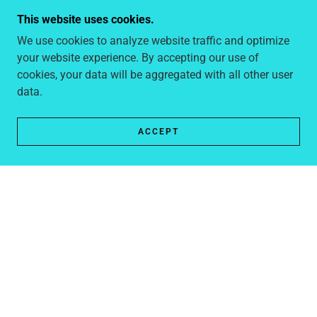
This website uses cookies.
We use cookies to analyze website traffic and optimize
your website experience. By accepting our use of
cookies, your data will be aggregated with all other user
data.
Group cruises are the ultimate holiday choice for large
family groups. With a variety of accommodation and
ACCEPT
dining options, a wide range of activities, and my 20
years of experience in booking these holidays to assist
you, organising a family reunion cruise is the perfect
way to reconnect with your family or celebrate important
milestones. Let us take care of the details while you
focus on creating unforgettable family memories.
Wedding & Vow Renewal Cruises