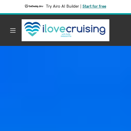
Try Airo AI Builder
|
Start for free