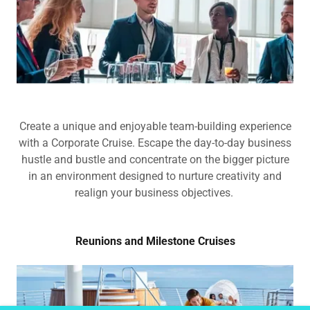
Create a unique and enjoyable team-building experience
with a Corporate Cruise. Escape the day-to-day business
hustle and bustle and concentrate on the bigger picture
in an environment designed to nurture creativity and
realign your business objectives.
Reunions and Milestone Cruises