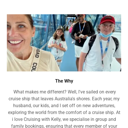
The Why
What makes me different? Well, I've sailed on every
cruise ship that leaves Australia's shores. Each year, my
husband, our kids, and I set off on new adventures,
exploring the world from the comfort of a cruise ship. At
i love Cruising with Kelly, we specialise in group and
family bookings, ensuring that every member of your