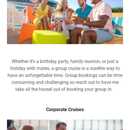
Whether it's a birthday party, family reunion, or just a
holiday with mates, a group cruise is a surefire way to
have an unforgettable time. Group bookings can be time
consuming and challenging so reach out to have me
take all the hassel out of booking your group in.
Corporate Cruises