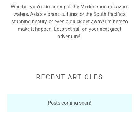
Whether you're dreaming of the Mediterranean's azure
waters, Asia's vibrant cultures, or the South Pacific's
stunning beauty, or even a quick get away! I'm here to
make it happen. Let's set sail on your next great
adventure!
RECENT ARTICLES
Posts coming soon!